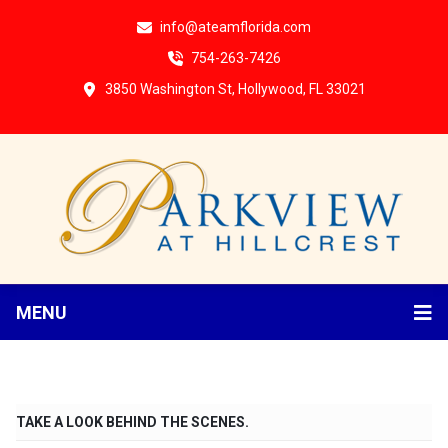
info@ateamflorida.com
754-263-7426
3850 Washington St, Hollywood, FL 33021
MENU
TAKE A LOOK BEHIND THE SCENES.