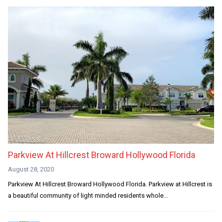
Parkview At Hillcrest Broward Hollywood Florida
August 28, 2020
Parkview At Hillcrest Broward Hollywood Florida. Parkview at Hillcrest is
a beautiful community of light minded residents whole...